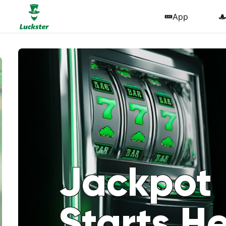
App
Jackpot
Starts H