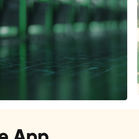
le App,