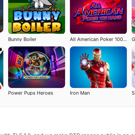
Bunny Boiler
All American Poker 100 Hand
G
Power Pups Heroes
Iron Man
S