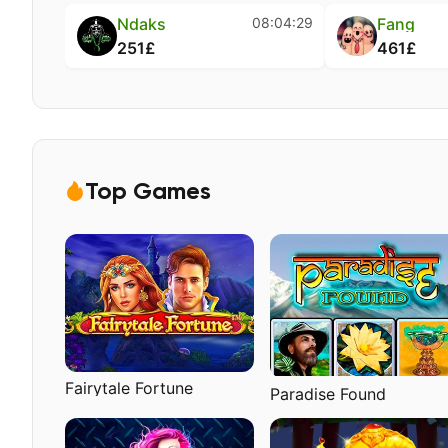
Responsible Gaming
Ndaks
Plan For Luckster Casino Bonuses And Gameplay
251£
Top Games
Fairytale Fortune
Paradise Found