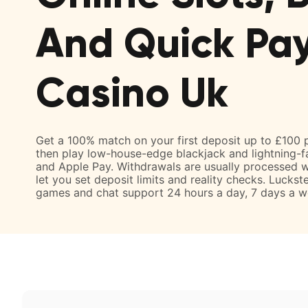
And Quick Pay
Casino Uk
Get a 100% match on your first deposit up to £100 p
then play low-house-edge blackjack and lightning-fa
and Apple Pay. Withdrawals are usually processed wi
let you set deposit limits and reality checks. Luck
games and chat support 24 hours a day, 7 days a w