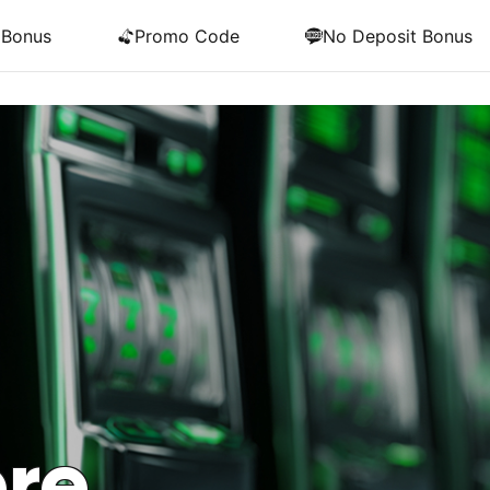
Bonus
Promo Code
No Deposit Bonus
ere