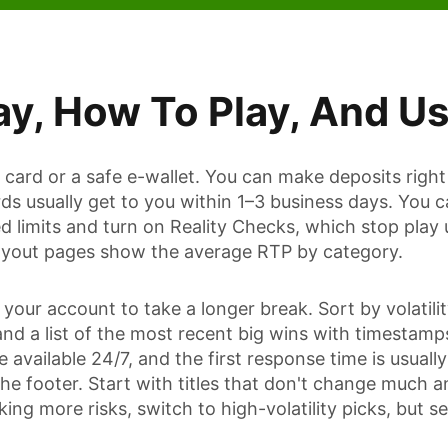
y, How To Play, And Us
 card or a safe e-wallet. You can make deposits right
s usually get to you within 1–3 business days. You ca
 limits and turn on Reality Checks, which stop play 
 payout pages show the average RTP by category.
your account to take a longer break. Sort by volatili
s and a list of the most recent big wins with timestamp
e available 24/7, and the first response time is usua
n the footer. Start with titles that don't change much
king more risks, switch to high-volatility picks, but s