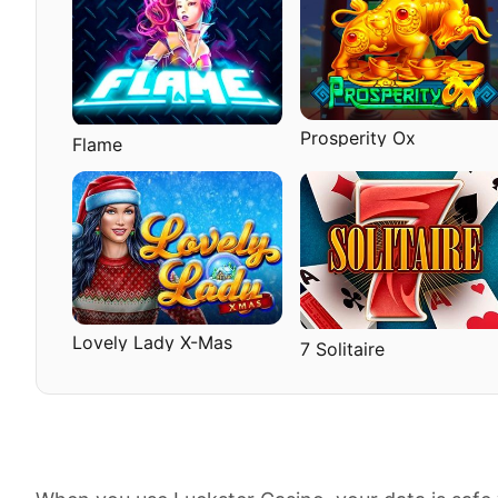
Prosperity Ox
Flame
Lovely Lady X-Mas
7 Solitaire