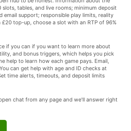
open hub to be honest. Information about the
 slots, tables, and live rooms; minimum deposit
email support; responsible play limits, reality
 a £20 top-up, choose a slot with an RTP of 96%
ce if you can if you want to learn more about
ility, and bonus triggers, which helps you pick
ame help to learn how each game pays. Email,
You can get help with age and ID checks at
 time alerts, timeouts, and deposit limits
 open chat from any page and we'll answer right