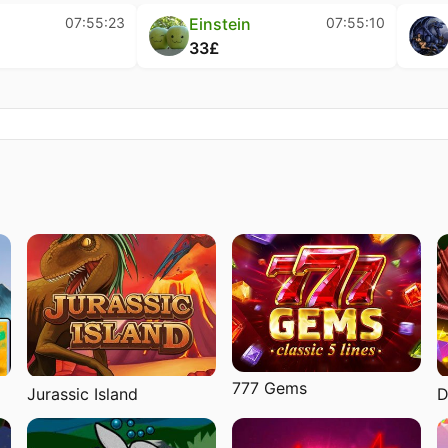
08:04:29
Fang
07:55:23
461£
777 Gems
Jurassic Island
D