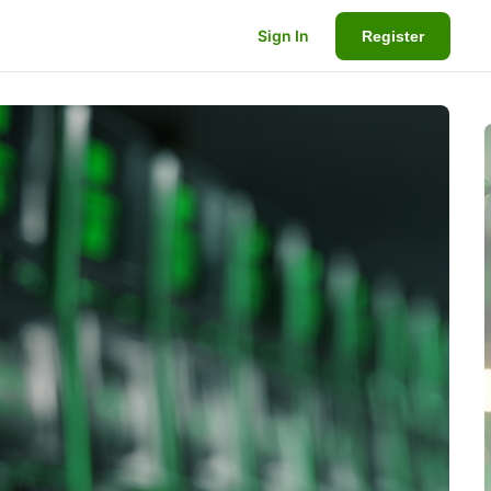
Sign In
Register