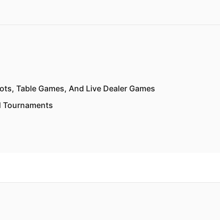
ots, Table Games, And Live Dealer Games
d Tournaments
eem:
 Mobile App For Luckster Casino
uckster Casino
ed