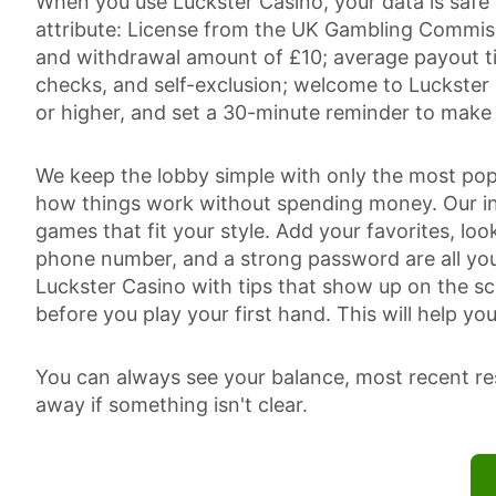
When you use Luckster Casino, your data is safe
attribute: License from the UK Gambling Commissi
and withdrawal amount of £10; average payout time
checks, and self-exclusion; welcome to Luckster 
or higher, and set a 30-minute reminder to make s
We keep the lobby simple with only the most popu
how things work without spending money. Our inter
games that fit your style. Add your favorites, l
phone number, and a strong password are all you
Luckster Casino with tips that show up on the sc
before you play your first hand. This will help yo
You can always see your balance, most recent re
away if something isn't clear.