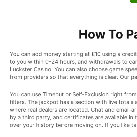
How To Pa
You can add money starting at £10 using a credit
to you within 0–24 hours, and withdrawals to card
Luckster Casino. You can also choose game speed
from providers so that everything is clear. Our
You can use Timeout or Self-Exclusion right from 
filters. The jackpot has a section with live total
where real dealers are located. Chat and email ar
by a third party, and certificates are available i
over your history before moving on. If you like ta