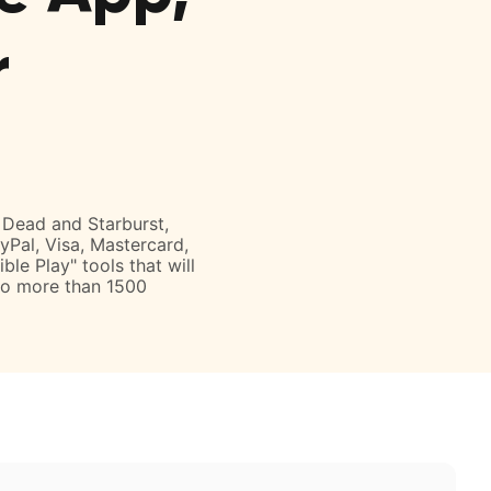
r
 Dead and Starburst,
yPal, Visa, Mastercard,
le Play" tools that will
 to more than 1500