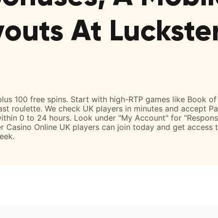
outs At Luckste
lus 100 free spins. Start with high-RTP games like Book of
st roulette. We check UK players in minutes and accept Pa
thin 0 to 24 hours. Look under "My Account" for "Responsib
ster Casino Online UK players can join today and get access
eek.