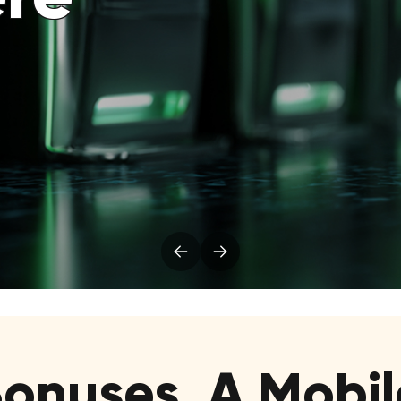
Bonuses, A Mobi