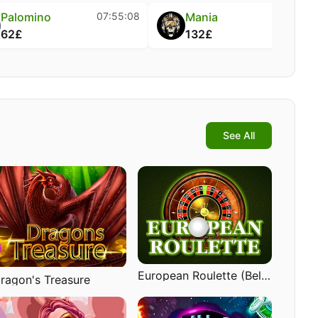
Einstein
07:55:10
Palomino
07:55:
33£
62£
See All
European Roulette (Belatra Games)
ragon's Treasure