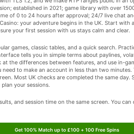
 with TLS 1.2, and we make RTP ranges public in an 
on; established in 2021; game library with over 1500
 of 0 to 24 hours after approval; 24/7 live chat and 
Casino: your adventure begins in the UK. Start with
ure your first session with us stays calm and clear.
lar games, classic tables, and a quick search. Practi
face tells you in simple terms about paylines, volat
ook at the differences between features, and use in-g
 need to make an account in less than two minutes. 
reen. Most UK checks are completed the same day. Set
u plan your sessions.
sults, and session time on the same screen. You can
Get 100% Match up to £100 + 100 Free Spins