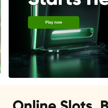
Play now
Online Slots, 