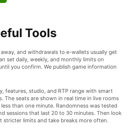
eful Tools
 away, and withdrawals to e-wallets usually get
n set daily, weekly, and monthly limits on
until you confirm. We publish game information
ty, features, studio, and RTP range with smart
s. The seats are shown in real time in live rooms
lly less than one minute. Randomness was tested
 and sessions that last 20 to 30 minutes. Then look
et stricter limits and take breaks more often.