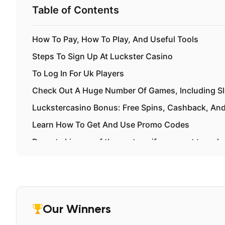
Table of Contents
How To Pay, How To Play, And Useful Tools
Steps To Sign Up At Luckster Casino
To Log In For Uk Players
Check Out A Huge Number Of Games, Including Sl
Luckstercasino Bonus: Free Spins, Cashback, An
Learn How To Get And Use Promo Codes
Do not skip any of these steps if you want to red
Play On Android, Ios, And Other Devices With Our
Get Special Rewards When You Become A Vip At L
How the VIP levels work and how they are organiz
Our Winners
Security