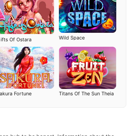
Wild Space
ifts Of Ostara
akura Fortune
Titans Of The Sun Theia